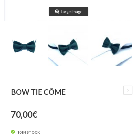
Large image
BOW TIE CÔME
Tie
Innoce
70,00
€
10 IN STOCK