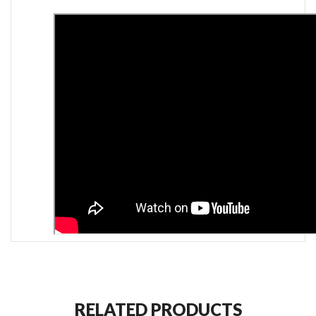
RELATED PRODUCTS