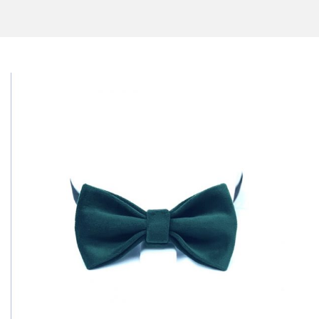
CONTACT US