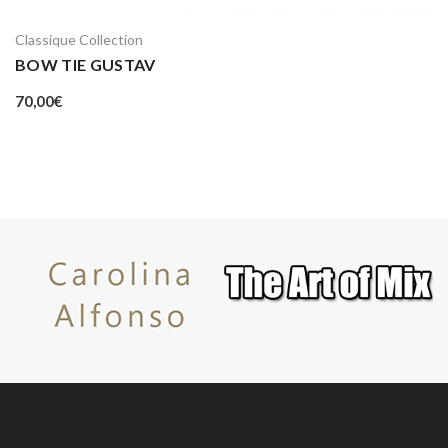
Classique Collection
BOW TIE GUSTAV
70,00
€