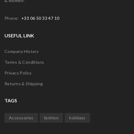
& women!
Phone:
+33 06 50 33 47 10
USEFUL LINK
Company History
Terms & Conditions
Privacy Policy
Returns & Shipping
TAGS
Accessories
fashion
holidays