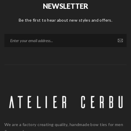
NEWSLETTER
Be the first to hear about new styles and offers.
We are a factory creating quality, handmade bow ties for men