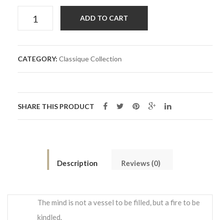
Bow
ADD TO CART
Tie
CATEGORY:
Classique Collection
Côme
quantity
SHARE THIS PRODUCT
Description
Reviews (0)
The mind is not a vessel to be filled, but a fire to be
kindled.