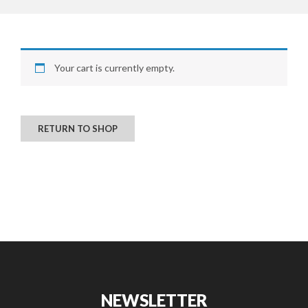
CONTACT US
Your cart is currently empty.
RETURN TO SHOP
NEWSLETTER