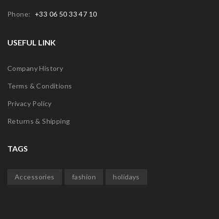
Phone:
+33 06 50 33 47 10
USEFUL LINK
Company History
Terms & Conditions
Privacy Policy
Returns & Shipping
TAGS
Accessories
fashion
holidays