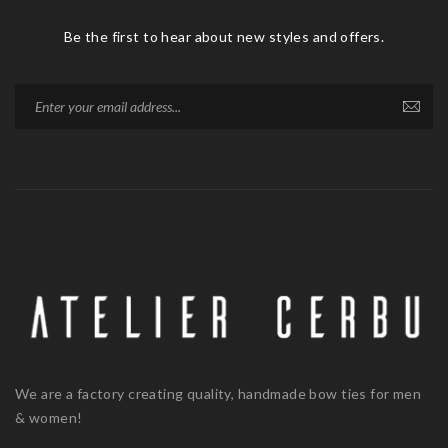
Be the first to hear about new styles and offers.
We are a factory creating quality, handmade bow ties for men
& women!