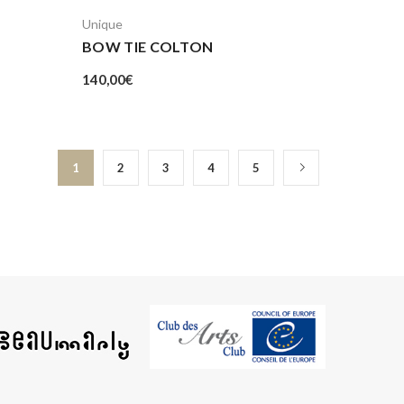
Unique
BOW TIE COLTON
140,00
€
1
2
3
4
5