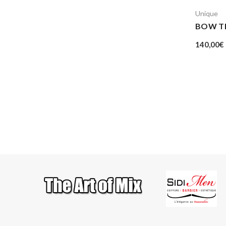
Unique
BOW TI
140,00
€