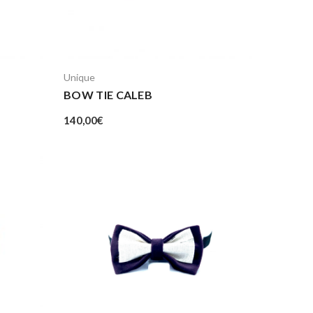
Unique
BOW TIE CALEB
140,00
€