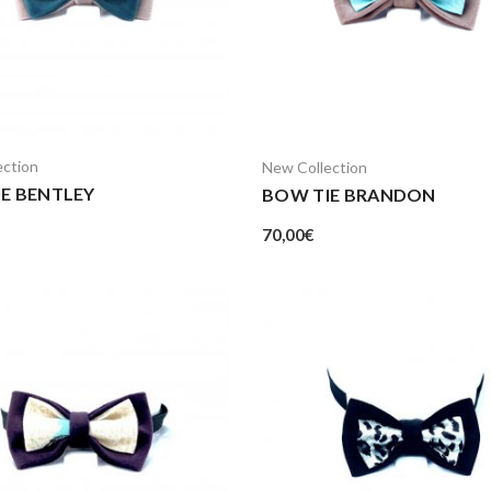
ection
New Collection
E BENTLEY
BOW TIE BRANDON
70,00
€