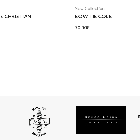
New Collection
E CHRISTIAN
BOW TIE COLE
70,00
€