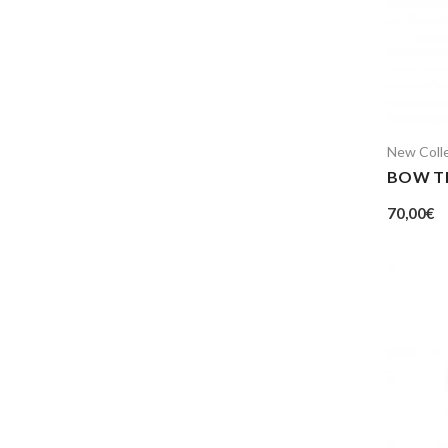
New Coll
BOW TI
70,00
€