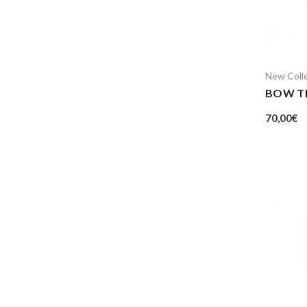
New Coll
BOW T
70,00
€