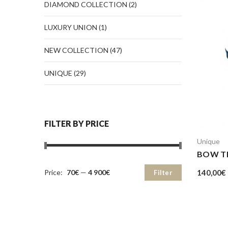
DIAMOND COLLECTION
(2)
LUXURY UNION
(1)
NEW COLLECTION
(47)
UNIQUE
(29)
FILTER BY PRICE
Unique
BOW TI
140,00
€
Price:
70€
—
4 900€
Filter