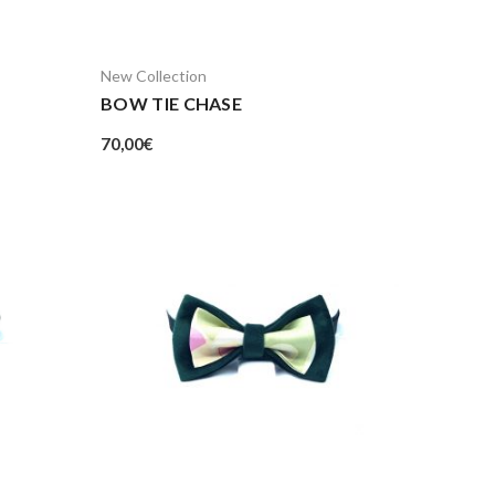
New Collection
BOW TIE CHASE
70,00
€