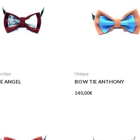
ection
Unique
E ANGEL
BOW TIE ANTHONY
140,00
€