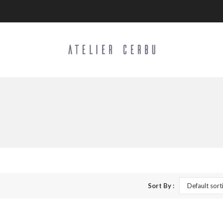
Sort By :
Default sort