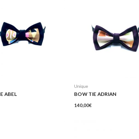
Unique
E ABEL
BOW TIE ADRIAN
140,00
€