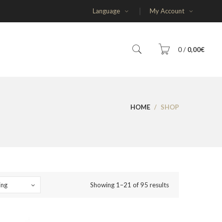
Language
My Account
0
/
0,00
€
You have no items in your shopping cart
HOME
/
SHOP
SUBTOTAL:
0,00
€
ing
Showing 1–21 of 95 results