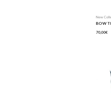
New Coll
BOW T
70,00
€