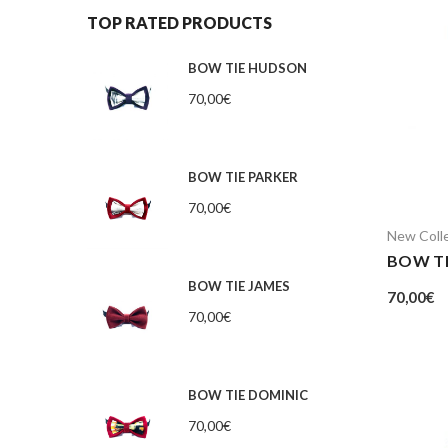
TOP RATED PRODUCTS
BOW TIE HUDSON
70,00
€
BOW TIE PARKER
70,00
€
New Coll
BOW TI
BOW TIE JAMES
70,00
€
70,00
€
BOW TIE DOMINIC
70,00
€