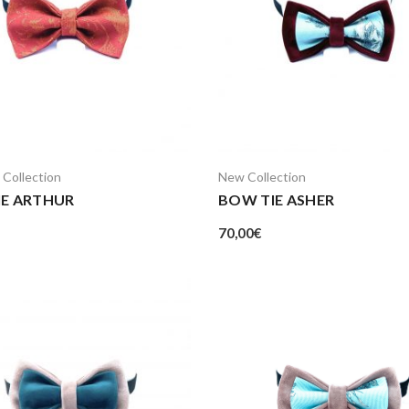
 Collection
New Collection
IE ARTHUR
BOW TIE ASHER
70,00
€