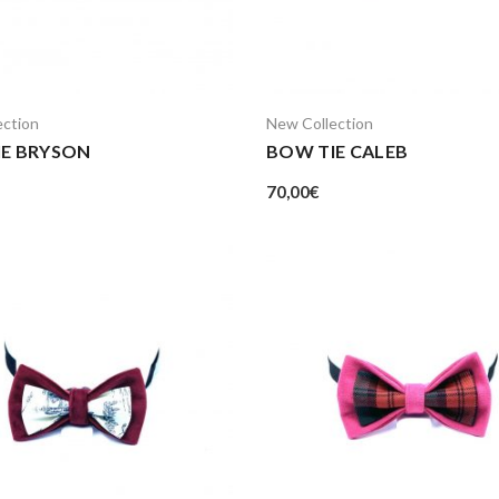
ection
New Collection
IE BRYSON
BOW TIE CALEB
70,00
€