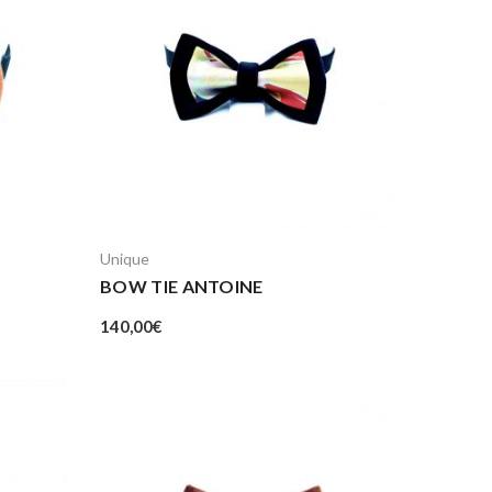
Unique
BOW TIE ANTOINE
140,00
€