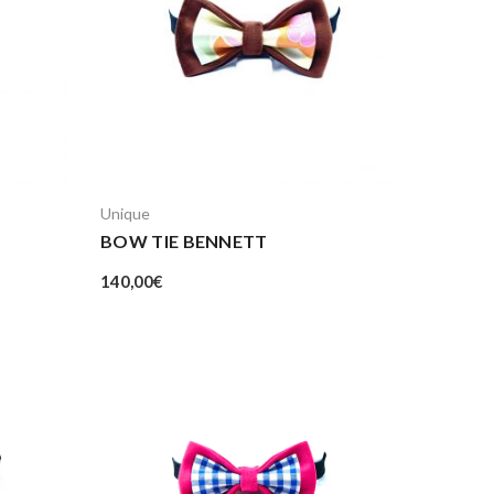
Unique
BOW TIE BENNETT
140,00
€