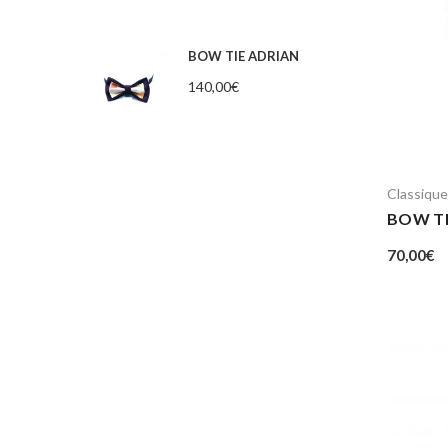
BOW TIE ADRIAN
140,00
€
Classique
BOW T
70,00
€