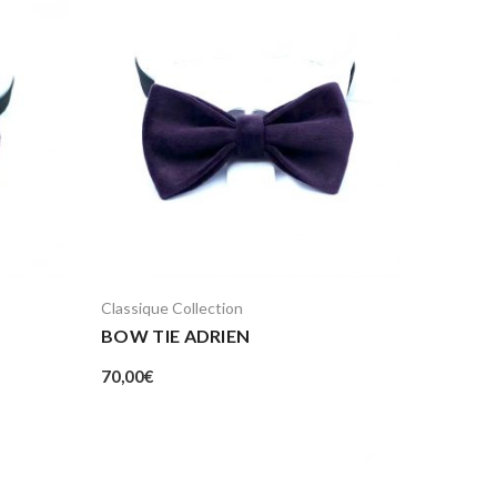
Classique Collection
BOW TIE ADRIEN
70,00
€