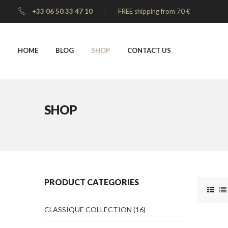
+33 06 50 33 47 10
FREE shipping from 70 €
HOME
BLOG
SHOP
CONTACT US
SHOP
PRODUCT CATEGORIES
CLASSIQUE COLLECTION
(16)