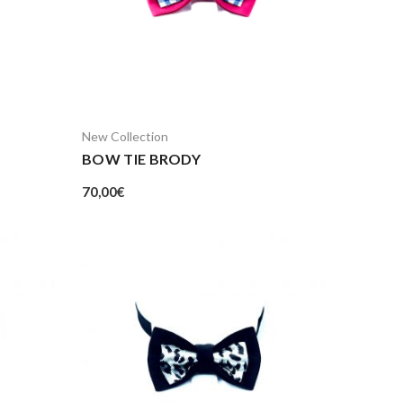
New Collection
BOW TIE BRODY
70,00
€