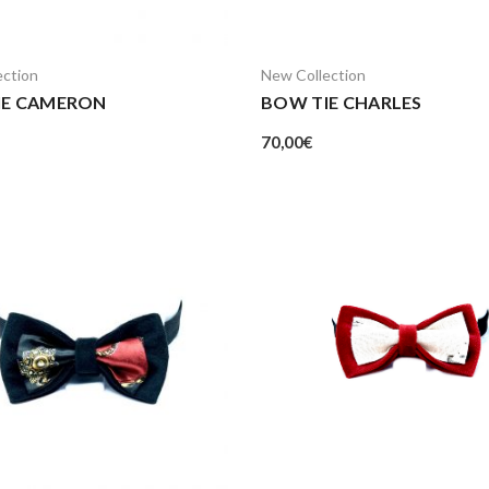
ection
New Collection
IE CAMERON
BOW TIE CHARLES
70,00
€