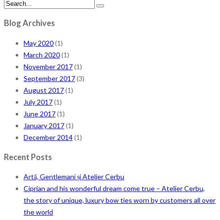
Blog Archives
May 2020
(1)
March 2020
(1)
November 2017
(1)
September 2017
(3)
August 2017
(1)
July 2017
(1)
June 2017
(1)
January 2017
(1)
December 2014
(1)
Recent Posts
Artă, Gentlemani și Atelier Cerbu
Ciprian and his wonderful dream come true – Atelier Cerbu,
the story of unique, luxury bow ties worn by customers all over
the world