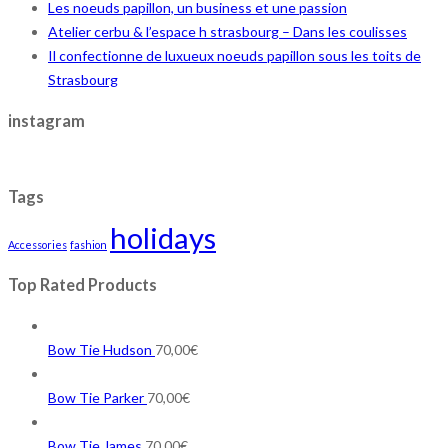
Les noeuds papillon, un business et une passion
Atelier cerbu & l’espace h strasbourg – Dans les coulisses
Il confectionne de luxueux noeuds papillon sous les toits de
Strasbourg
instagram
Tags
holidays
Accessories
fashion
Top Rated Products
Bow Tie Hudson
70,00
€
Bow Tie Parker
70,00
€
Bow Tie James
70,00
€