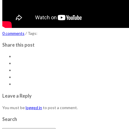
0 comments
/ Tags:
Share this post
Leave a Reply
You must be
logged in
to post a comment.
Search