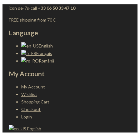
icon pe-7s-call
+33 06 50 33 47 10
FREE shipping from 70 €
Language
English
Français
Română
My Account
My Account
Wishlist
Shopping Cart
Checkout
Login
English