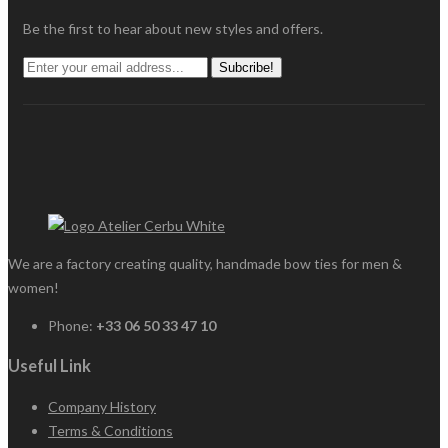
Be the first to hear about new styles and offers.
Subcribe!
We are a factory creating quality, handmade bow ties for men &
women!
Phone:
+33 06 50 33 47 10
Useful Link
Company History
Terms & Conditions