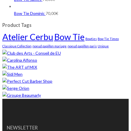
Bow Tie Dominic
70,00
€
Product Tags
Atelier Cerbu
Bow Tie
Bowties
Bow Tie Timeo
Classique Collection
noeud papillon mariage
noeud papillon paris
Unique
NEWSLETTER