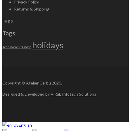
Privacy Policy
Returns & Shipping
Tags
Tags
holidays
Accessories
fashion
Copyright © Atelier Cerbu 2020.
Designed & Developed by
ViRaL Infotech Solutions
English