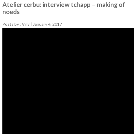
Atelier cerbu: interview tchapp – making of
noeds
Posts by :
Villy
|
January 4, 2017