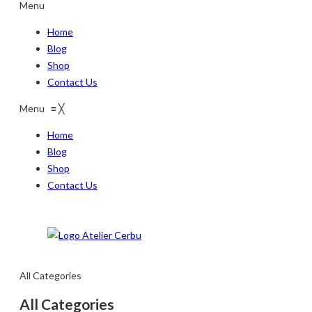
Menu
Home
Blog
Shop
Contact Us
Menu
≡
╳
Home
Blog
Shop
Contact Us
All Categories
All Categories