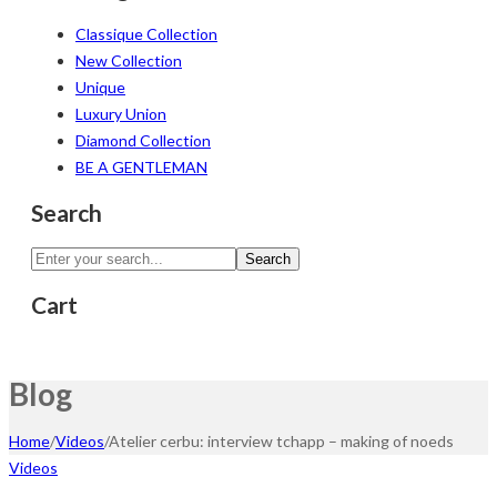
Classique Collection
New Collection
Unique
Luxury Union
Diamond Collection
BE A GENTLEMAN
Search
Search
Cart
Blog
Home
/
Videos
/
Atelier cerbu: interview tchapp – making of noeds
Videos