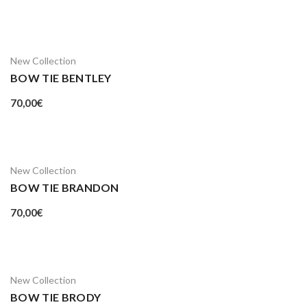
New Collection
BOW TIE BENTLEY
70,00
€
New Collection
BOW TIE BRANDON
70,00
€
New Collection
BOW TIE BRODY