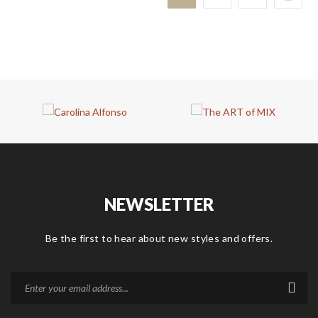
NEWSLETTER
Be the first to hear about new styles and offers.