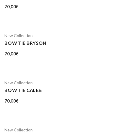
70,00
€
New Collection
BOW TIE BRYSON
70,00
€
New Collection
BOW TIE CALEB
70,00
€
New Collection