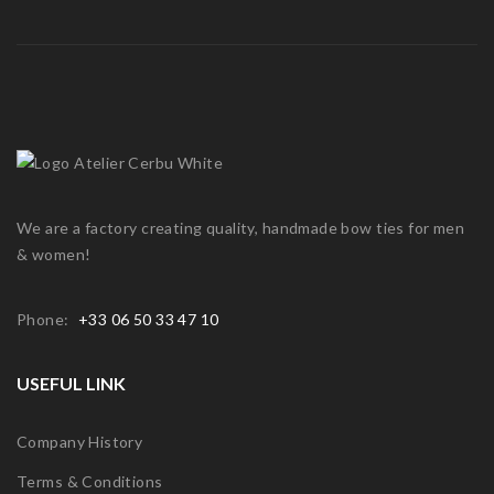
We are a factory creating quality, handmade bow ties for men
& women!
Phone:
+33 06 50 33 47 10
USEFUL LINK
Company History
Terms & Conditions