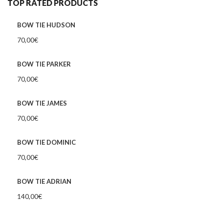
TOP RATED PRODUCTS
BOW TIE HUDSON
70,00
€
BOW TIE PARKER
70,00
€
BOW TIE JAMES
70,00
€
BOW TIE DOMINIC
70,00
€
BOW TIE ADRIAN
140,00
€