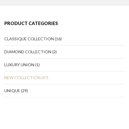
PRODUCT CATEGORIES
CLASSIQUE COLLECTION
(16)
DIAMOND COLLECTION
(2)
LUXURY UNION
(1)
NEW COLLECTION
(47)
UNIQUE
(29)