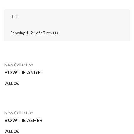
Showing 1–21 of 47 results
New Collection
BOW TIE ANGEL
70,00
€
New Collection
BOW TIE ASHER
70,00
€