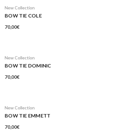
New Collection
BOW TIE COLE
70,00
€
New Collection
BOW TIE DOMINIC
70,00
€
New Collection
BOW TIE EMMETT
70,00
€