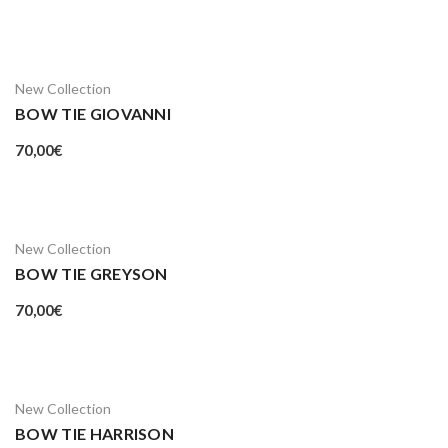
New Collection
BOW TIE GIOVANNI
70,00
€
New Collection
BOW TIE GREYSON
70,00
€
New Collection
BOW TIE HARRISON