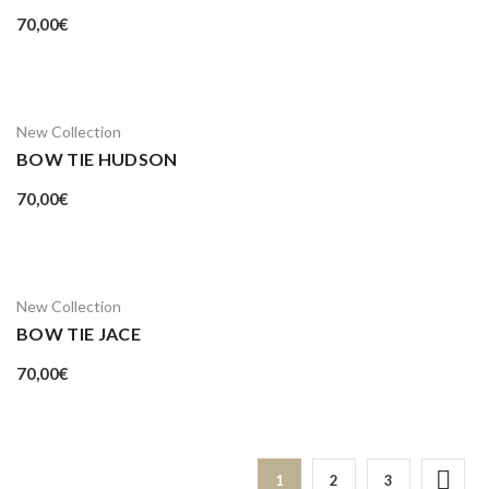
70,00
€
New Collection
BOW TIE HUDSON
70,00
€
New Collection
BOW TIE JACE
70,00
€
1
2
3