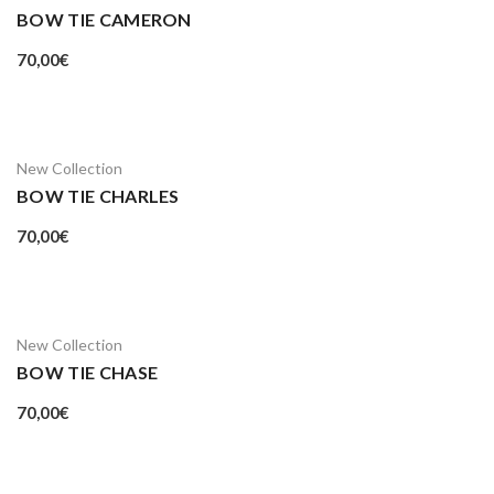
BOW TIE CAMERON
70,00
€
New Collection
BOW TIE CHARLES
70,00
€
New Collection
BOW TIE CHASE
70,00
€