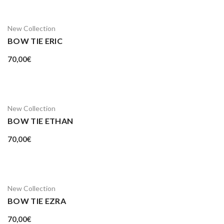
New Collection
BOW TIE ERIC
70,00
€
New Collection
BOW TIE ETHAN
70,00
€
New Collection
BOW TIE EZRA
70,00
€