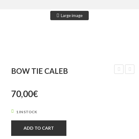
CONTACT US
Large image
BOW TIE CALEB
Tie
Tie
Asher
Camer
70,00
€
1 IN STOCK
ADD TO CART