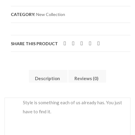
CATEGORY:
New Collection
SHARE THIS PRODUCT
Description
Reviews (0)
Style is something each of us already has. You just
have to find it.