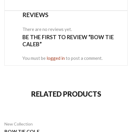
REVIEWS
There are no reviews yet.
BE THE FIRST TO REVIEW “BOW TIE
CALEB”
You must be
logged in
to post a comment.
RELATED PRODUCTS
New Collection
BOW TIE COLE