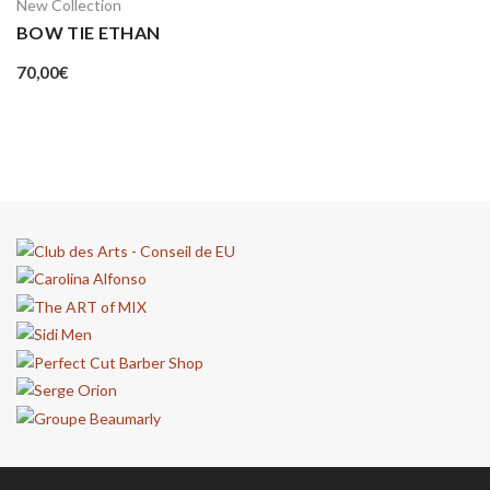
New Collection
BOW TIE ETHAN
70,00
€