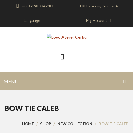
+33 06 50 33 47 10
FREE shipping from 70 €
Language
My Account
MENU
HOME
BOW TIE CALEB
BLOG
SHOP
HOME
/
SHOP
/
NEW COLLECTION
/
BOW TIE CALEB