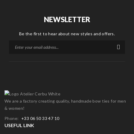
NEWSLETTER
Be the first to hear about new styles and offers.
We are a factory creating quality, handmade bow ties for men
& women!
Phone:
+33 06 50 33 47 10
USEFUL LINK