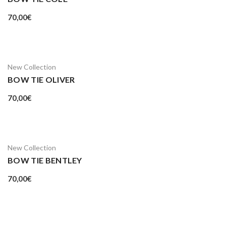
70,00
€
New Collection
BOW TIE OLIVER
70,00
€
New Collection
BOW TIE BENTLEY
70,00
€