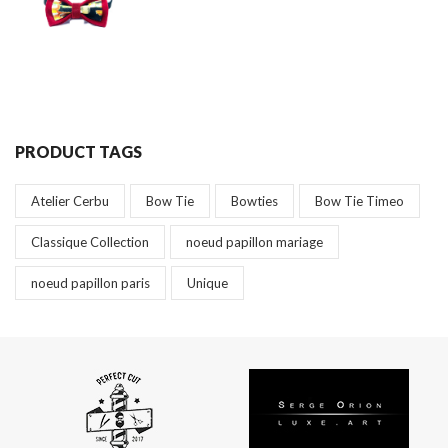
PRODUCT TAGS
Atelier Cerbu
Bow Tie
Bowties
Bow Tie Timeo
Classique Collection
noeud papillon mariage
noeud papillon paris
Unique