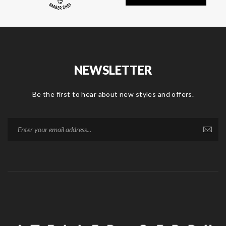
NEWSLETTER
Be the first to hear about new styles and offers.