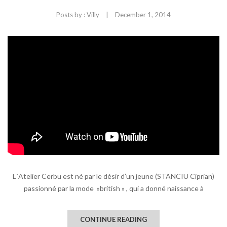
|
Posts by :
Villy
December 1, 2014
L`Atelier Cerbu est né par le désir d’un jeune (STANCIU Ciprian)
passionné par la mode »british » , qui a donné naissance à
CONTINUE READING