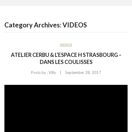
CONTACT US
Category Archives:
VIDEOS
VIDEOS
ATELIER CERBU & L’ESPACE H STRASBOURG –
DANS LES COULISSES
|
Posts by :
Villy
September 28, 2017