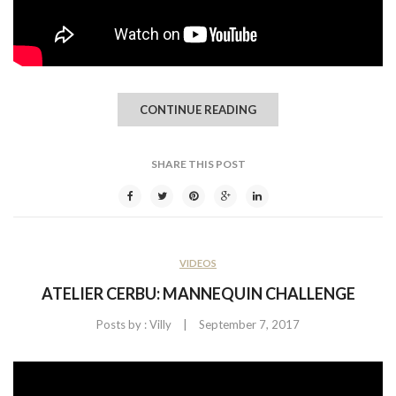
CONTINUE READING
SHARE THIS POST
VIDEOS
ATELIER CERBU: MANNEQUIN CHALLENGE
|
Posts by :
Villy
September 7, 2017