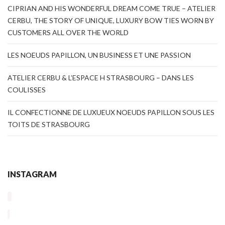
CIPRIAN AND HIS WONDERFUL DREAM COME TRUE – ATELIER
CERBU, THE STORY OF UNIQUE, LUXURY BOW TIES WORN BY
CUSTOMERS ALL OVER THE WORLD
LES NOEUDS PAPILLON, UN BUSINESS ET UNE PASSION
ATELIER CERBU & L’ESPACE H STRASBOURG – DANS LES
COULISSES
IL CONFECTIONNE DE LUXUEUX NOEUDS PAPILLON SOUS LES
TOITS DE STRASBOURG
INSTAGRAM