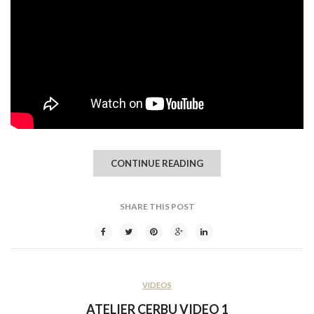
CONTINUE READING
SHARE THIS POST
VIDEOS
ATELIER CERBU VIDEO 1