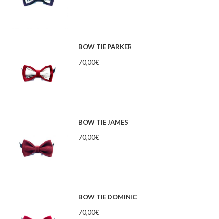
BOW TIE PARKER
70,00
€
BOW TIE JAMES
70,00
€
BOW TIE DOMINIC
70,00
€