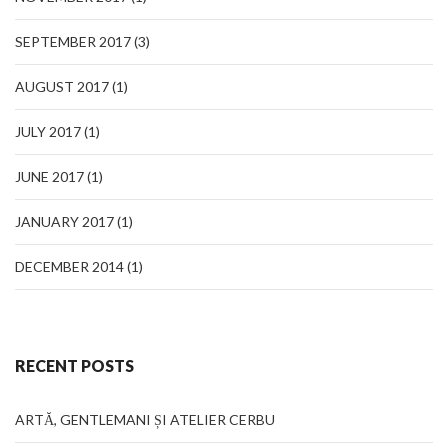
SEPTEMBER 2017
(3)
AUGUST 2017
(1)
JULY 2017
(1)
JUNE 2017
(1)
JANUARY 2017
(1)
DECEMBER 2014
(1)
RECENT POSTS
ARTĂ, GENTLEMANI ȘI ATELIER CERBU