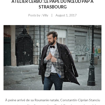
ATELIER CERBU : LE PAPE DU NŒUD PAP À
STRASBOURG
|
Posts by :
Villy
August 1, 2017
À peine arrivé de sa Roumanie natale, Constantin-Ciprian Stanciu