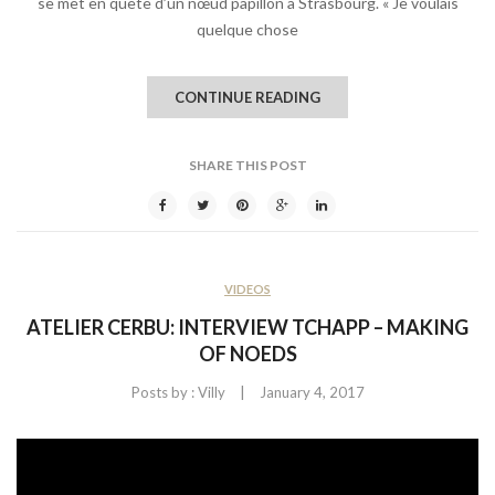
se met en quête d’un nœud papillon à Strasbourg. « Je voulais
quelque chose
CONTINUE READING
SHARE THIS POST
VIDEOS
ATELIER CERBU: INTERVIEW TCHAPP – MAKING
OF NOEDS
|
Posts by :
Villy
January 4, 2017