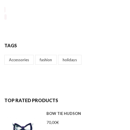
TAGS
Accessories
fashion
holidays
TOP RATED PRODUCTS
BOW TIE HUDSON
70,00
€