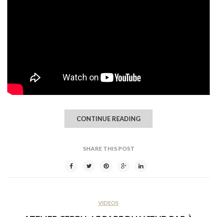
CONTINUE READING
SHARE THIS POST
VIDEOS