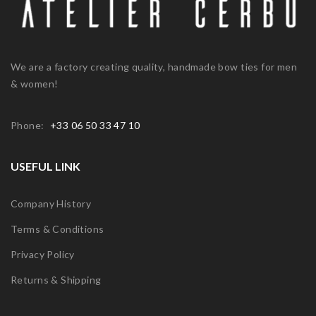
We are a factory creating quality, handmade bow ties for men
& women!
Phone:
+33 06 50 33 47 10
USEFUL LINK
Company History
Terms & Conditions
Privacy Policy
Returns & Shipping