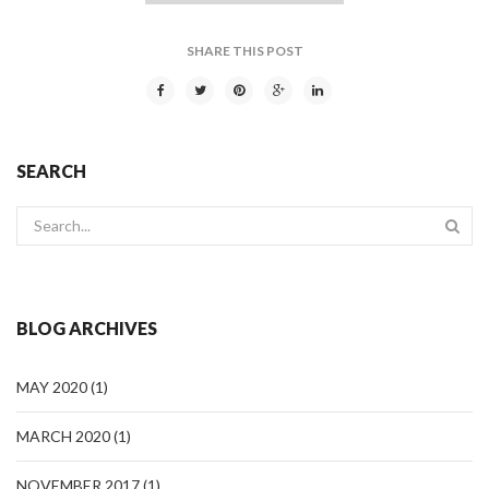
SHARE THIS POST
SEARCH
BLOG ARCHIVES
MAY 2020
(1)
MARCH 2020
(1)
NOVEMBER 2017
(1)