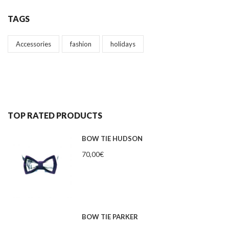
TAGS
Accessories
fashion
holidays
TOP RATED PRODUCTS
BOW TIE HUDSON
70,00
€
BOW TIE PARKER