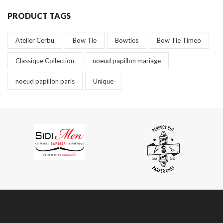
PRODUCT TAGS
Atelier Cerbu
Bow Tie
Bowties
Bow Tie Timeo
Classique Collection
noeud papillon mariage
noeud papillon paris
Unique