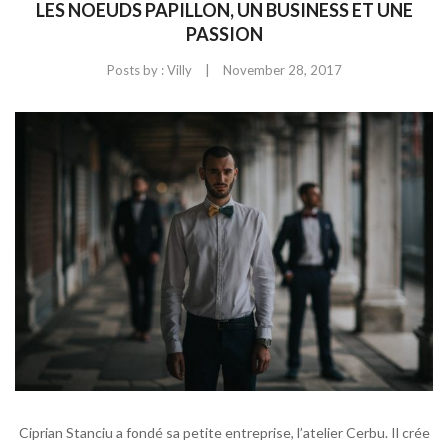
LES NOEUDS PAPILLON, UN BUSINESS ET UNE
PASSION
|
Posts by :
Villy
November 28, 2017
Ciprian Stanciu a fondé sa petite entreprise, l’atelier Cerbu. Il crée