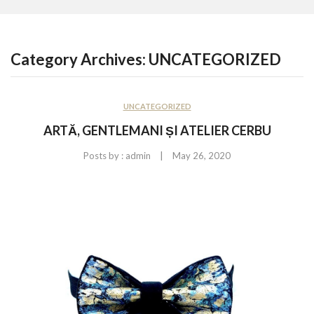
CONTACT US
Category Archives:
UNCATEGORIZED
UNCATEGORIZED
ARTĂ, GENTLEMANI ȘI ATELIER CERBU
|
Posts by :
admin
May 26, 2020