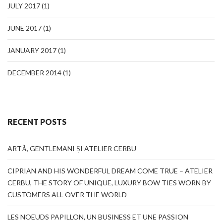
JULY 2017
(1)
JUNE 2017
(1)
JANUARY 2017
(1)
DECEMBER 2014
(1)
RECENT POSTS
ARTĂ, GENTLEMANI ȘI ATELIER CERBU
CIPRIAN AND HIS WONDERFUL DREAM COME TRUE – ATELIER
CERBU, THE STORY OF UNIQUE, LUXURY BOW TIES WORN BY
CUSTOMERS ALL OVER THE WORLD
LES NOEUDS PAPILLON, UN BUSINESS ET UNE PASSION