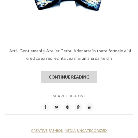
Artă, Gentlemani și Atelier Cerbu Ador arta în toate formele ei și
cred că ea reprezintă cea mai umană parte din
CONTINUE READING
SHARE THIS POST
CREATIVE
,
FASHION
,
MEDIA
,
UNCATEGORIZED