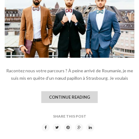
Racontez nous votre parcours ? À peine arrivé de Roumanie, je me
suis mis en quête d’un nœud papillon à Strasbourg. Je voulais
CONTINUE READING
SHARE THIS POST