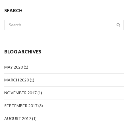
SEARCH
BLOG ARCHIVES
MAY 2020
(1)
MARCH 2020
(1)
NOVEMBER 2017
(1)
SEPTEMBER 2017
(3)
AUGUST 2017
(1)