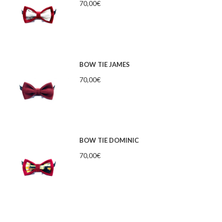
70,00
€
BOW TIE JAMES
70,00
€
BOW TIE DOMINIC
70,00
€