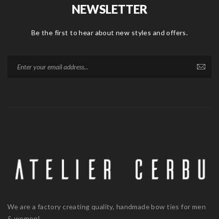
NEWSLETTER
Be the first to hear about new styles and offers.
We are a factory creating quality, handmade bow ties for men
& women!