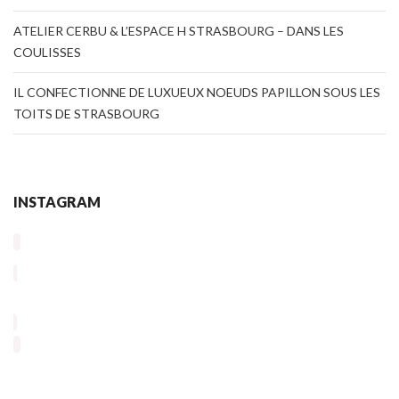
ATELIER CERBU & L’ESPACE H STRASBOURG – DANS LES
COULISSES
IL CONFECTIONNE DE LUXUEUX NOEUDS PAPILLON SOUS LES
TOITS DE STRASBOURG
INSTAGRAM