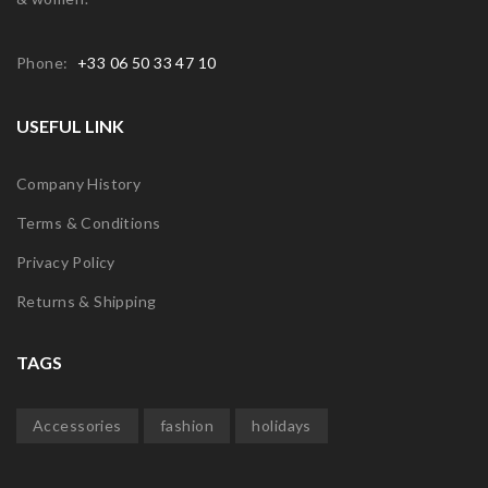
Phone:
+33 06 50 33 47 10
USEFUL LINK
Company History
Terms & Conditions
Privacy Policy
Returns & Shipping
TAGS
Accessories
fashion
holidays