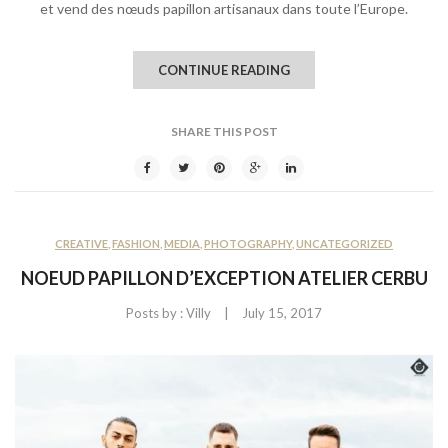
et vend des nœuds papillon artisanaux dans toute l’Europe.
CONTINUE READING
SHARE THIS POST
CREATIVE
,
FASHION
,
MEDIA
,
PHOTOGRAPHY
,
UNCATEGORIZED
NOEUD PAPILLON D’EXCEPTION ATELIER CERBU
|
Posts by :
Villy
July 15, 2017