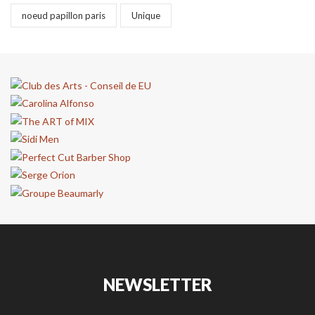
noeud papillon paris
Unique
NEWSLETTER