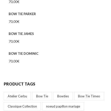
70,00
€
BOW TIE PARKER
70,00
€
BOW TIE JAMES
70,00
€
BOW TIE DOMINIC
70,00
€
PRODUCT TAGS
Atelier Cerbu
Bow Tie
Bowties
Bow Tie Timeo
Classique Collection
noeud papillon mariage