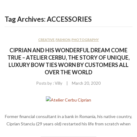
CONTACT US
Tag Archives:
ACCESSORIES
CREATIVE
,
FASHION
,
PHOTOGRAPHY
CIPRIAN AND HIS WONDERFUL DREAM COME
TRUE – ATELIER CERBU, THE STORY OF UNIQUE,
LUXURY BOW TIES WORN BY CUSTOMERS ALL
OVER THE WORLD
|
Posts by :
Villy
March 20, 2020
Former financial consultant in a bank in Romania, his native country,
Ciprian Stanciu (29 years old) restarted his life from scratch when