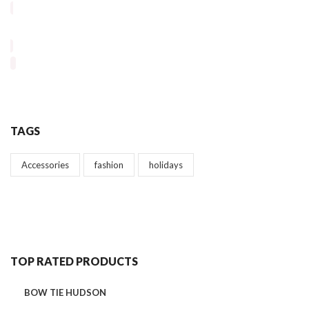
TAGS
Accessories
fashion
holidays
TOP RATED PRODUCTS
BOW TIE HUDSON