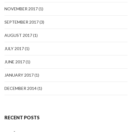
NOVEMBER 2017
(1)
SEPTEMBER 2017
(3)
AUGUST 2017
(1)
JULY 2017
(1)
JUNE 2017
(1)
JANUARY 2017
(1)
DECEMBER 2014
(1)
RECENT POSTS