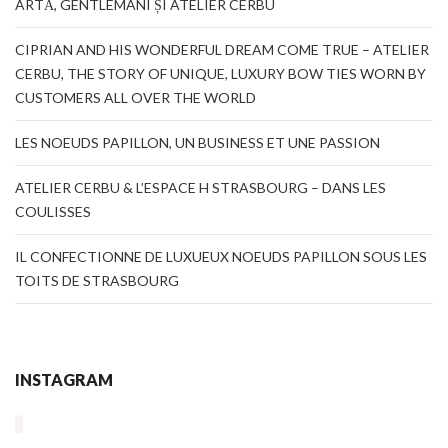
ARTĂ, GENTLEMANI ȘI ATELIER CERBU
CIPRIAN AND HIS WONDERFUL DREAM COME TRUE – ATELIER
CERBU, THE STORY OF UNIQUE, LUXURY BOW TIES WORN BY
CUSTOMERS ALL OVER THE WORLD
LES NOEUDS PAPILLON, UN BUSINESS ET UNE PASSION
ATELIER CERBU & L’ESPACE H STRASBOURG – DANS LES
COULISSES
IL CONFECTIONNE DE LUXUEUX NOEUDS PAPILLON SOUS LES
TOITS DE STRASBOURG
INSTAGRAM