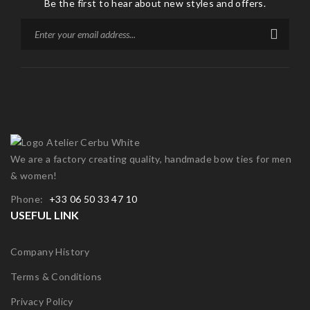
Be the first to hear about new styles and offers.
We are a factory creating quality, handmade bow ties for men
& women!
Phone:
+33 06 50 33 47 10
USEFUL LINK
Company History
Terms & Conditions
Privacy Policy