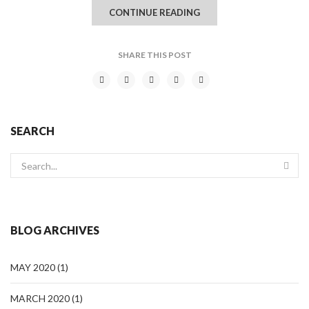
CONTINUE READING
SHARE THIS POST
SEARCH
BLOG ARCHIVES
MAY 2020
(1)
MARCH 2020
(1)