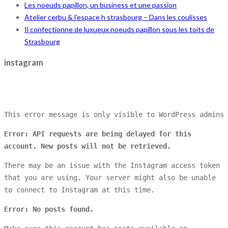
Les noeuds papillon, un business et une passion
Atelier cerbu & l’espace h strasbourg – Dans les coulisses
Il confectionne de luxueux noeuds papillon sous les toits de
Strasbourg
instagram
This error message is only visible to WordPress admins
Error: API requests are being delayed for this
account. New posts will not be retrieved.
There may be an issue with the Instagram access token
that you are using. Your server might also be unable
to connect to Instagram at this time.
Error: No posts found.