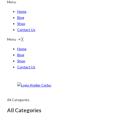
Menu
Home
Blog
Shop
Contact Us
Menu
≡
╳
Home
Blog
Shop
Contact Us
All Categories
All Categories