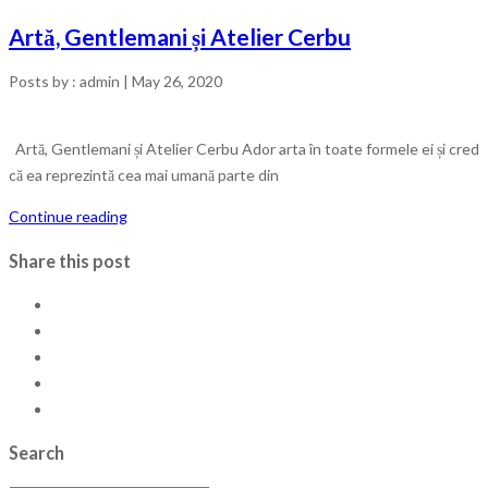
Artă, Gentlemani și Atelier Cerbu
Posts by :
admin
|
May 26, 2020
Artă, Gentlemani și Atelier Cerbu Ador arta în toate formele ei și cred
că ea reprezintă cea mai umană parte din
Continue reading
Share this post
Search