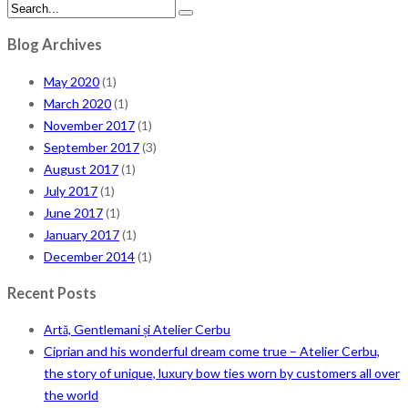
Blog Archives
May 2020
(1)
March 2020
(1)
November 2017
(1)
September 2017
(3)
August 2017
(1)
July 2017
(1)
June 2017
(1)
January 2017
(1)
December 2014
(1)
Recent Posts
Artă, Gentlemani și Atelier Cerbu
Ciprian and his wonderful dream come true – Atelier Cerbu,
the story of unique, luxury bow ties worn by customers all over
the world