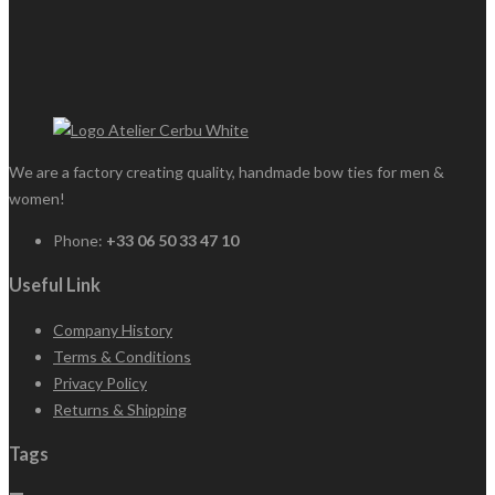
We are a factory creating quality, handmade bow ties for men &
women!
Phone:
+33 06 50 33 47 10
Useful Link
Company History
Terms & Conditions
Privacy Policy
Returns & Shipping
Tags