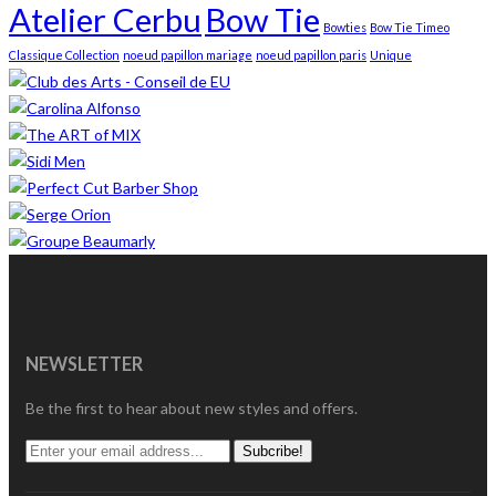
Atelier Cerbu
Bow Tie
Bowties
Bow Tie Timeo
Classique Collection
noeud papillon mariage
noeud papillon paris
Unique
NEWSLETTER
Be the first to hear about new styles and offers.
Subcribe!