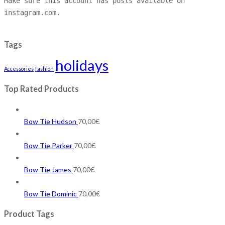
Make sure this account has posts available on
instagram.com.
Tags
holidays
Accessories
fashion
Top Rated Products
Bow Tie Hudson
70,00
€
Bow Tie Parker
70,00
€
Bow Tie James
70,00
€
Bow Tie Dominic
70,00
€
Product Tags