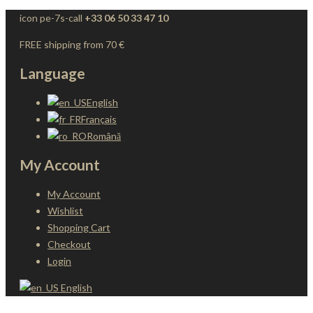
icon pe-7s-call
+33 06 50 33 47 10
FREE shipping from 70 €
Language
English
Français
Română
My Account
My Account
Wishlist
Shopping Cart
Checkout
Login
English