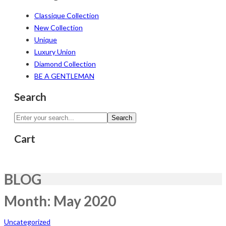
Classique Collection
New Collection
Unique
Luxury Union
Diamond Collection
BE A GENTLEMAN
Search
Search
Cart
BLOG
Month:
May 2020
Uncategorized