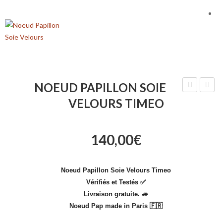
NOEUD PAPILLON SOIE
Papillon
Papill
VELOURS TIMEO
Soie
Blanc
Theodor
Marri
140,00
€
Diama
Noeud Papillon Soie Velours Timeo
Vérifiés et Testés ✅
Livraison gratuite.
🚙
Noeud Pap made in Paris 🇫🇷