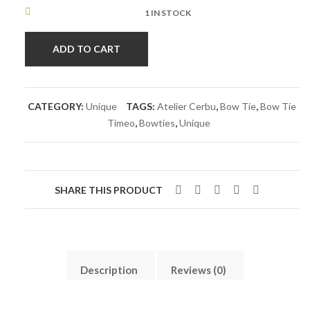
1 IN STOCK
ADD TO CART
CATEGORY:
Unique
TAGS:
Atelier Cerbu
,
Bow Tie
,
Bow Tie
Timeo
,
Bowties
,
Unique
SHARE THIS PRODUCT
Description
Reviews (0)